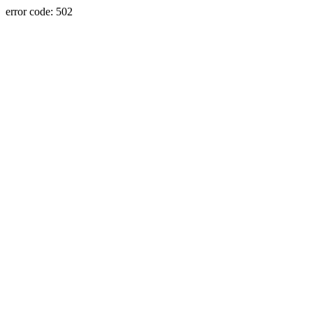
error code: 502